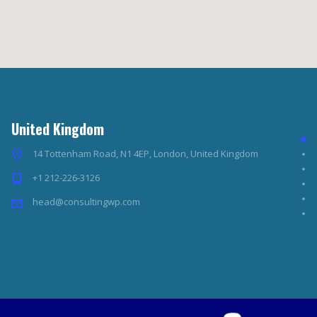
United Kingdom
14 Tottenham Road, N1 4EP, London, United Kingdom
+1 212-226-3126
head@consultingwp.com