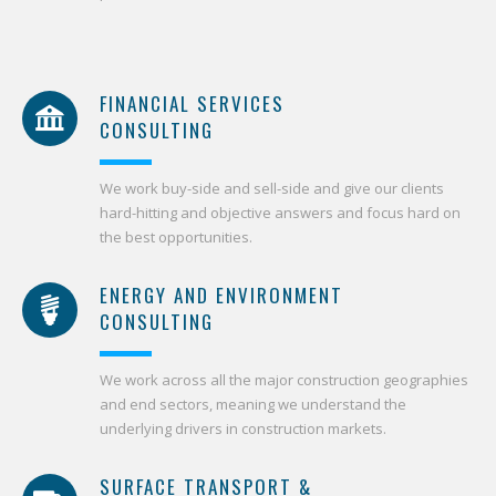
FINANCIAL SERVICES
CONSULTING
We work buy-side and sell-side and give our clients
hard-hitting and objective answers and focus hard on
the best opportunities.
ENERGY AND ENVIRONMENT
CONSULTING
We work across all the major construction geographies
and end sectors, meaning we understand the
underlying drivers in construction markets.
SURFACE TRANSPORT &