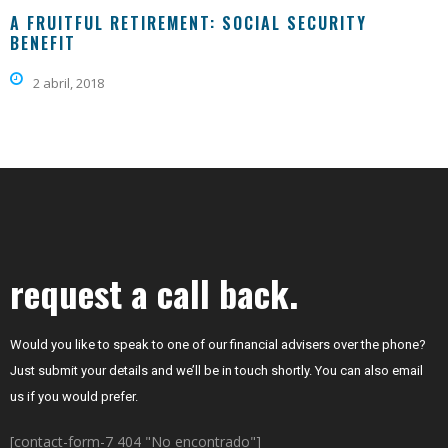
A FRUITFUL RETIREMENT: SOCIAL SECURITY
BENEFIT
2 abril, 2018
request a call back.
Would you like to speak to one of our financial advisers over the phone?
Just submit your details and we’ll be in touch shortly. You can also email
us if you would prefer.
[contact-form-7 404 "No encontrado"]