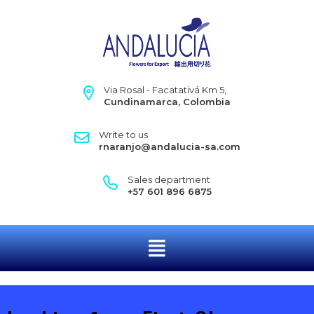
Via Rosal - Facatativá Km 5,
Cundinamarca, Colombia
Write to us
rnaranjo@andalucia-sa.com
Sales department
+57 601 896 6875