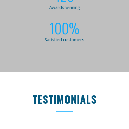
Awards winning
100
%
Satisfied customers
TESTIMONIALS