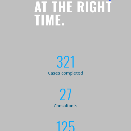
AT THE RIGHT
TIME.
321
Cases completed
27
Consultants
125