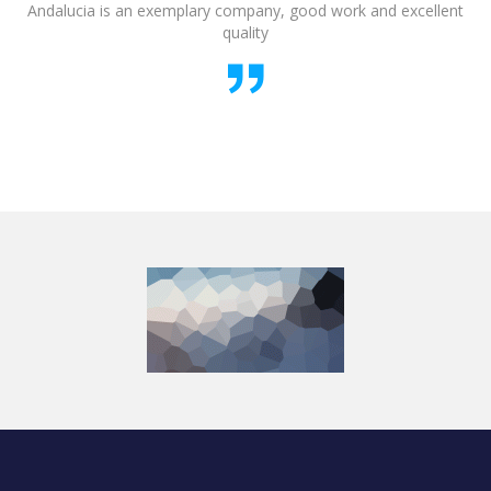
Andalucia is an exemplary company, good work and excellent
quality