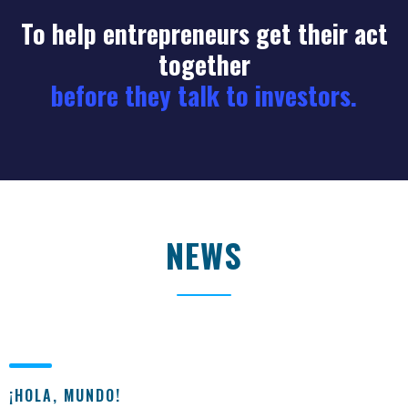
To help entrepreneurs get their act
together
before they talk to investors.
NEWS
¡HOLA, MUNDO!