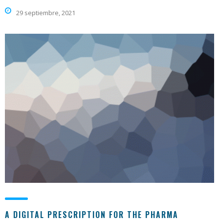
29 septiembre, 2021
A DIGITAL PRESCRIPTION FOR THE PHARMA