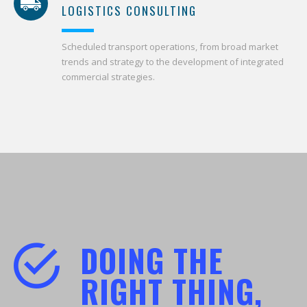
LOGISTICS CONSULTING
Scheduled transport operations, from broad market
trends and strategy to the development of integrated
commercial strategies.
DOING THE
RIGHT THING,