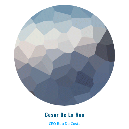
Cesar De La Rua
CEO
Rua Da Costa