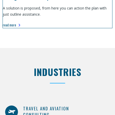
A solution is proposed, from here you can action the plan with
just outline assistance.
read more
INDUSTRIES
TRAVEL AND AVIATION
CONSULTING