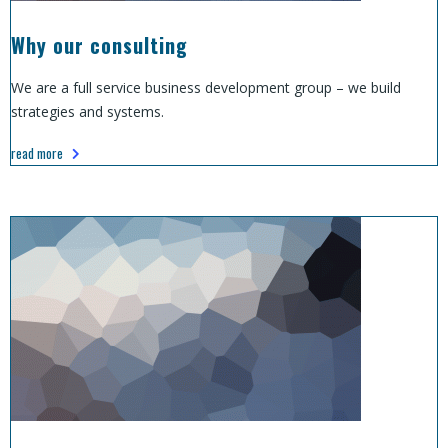
Why our consulting
We are a full service business development group – we build
strategies and systems.
read more