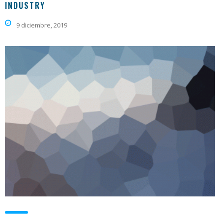
INDUSTRY
9 diciembre, 2019