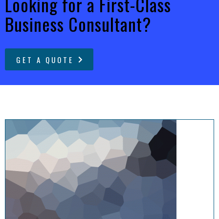
Looking for a First-Class
Business Consultant?
GET A QUOTE