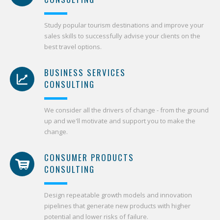
Study popular tourism destinations and improve your
sales skills to successfully advise your clients on the
best travel options.
BUSINESS SERVICES
CONSULTING
We consider all the drivers of change - from the ground
up and we'll motivate and support you to make the
change.
CONSUMER PRODUCTS
CONSULTING
Design repeatable growth models and innovation
pipelines that generate new products with higher
potential and lower risks of failure.