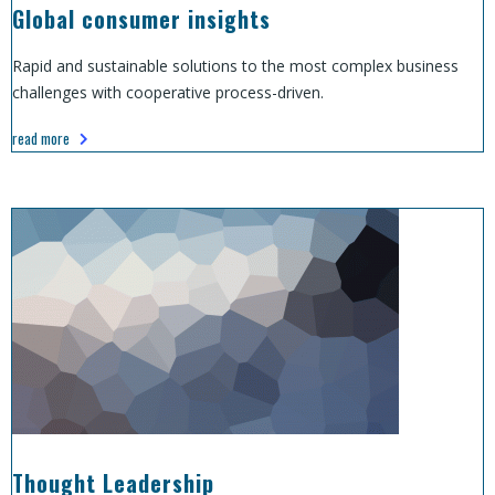
Global consumer insights
Rapid and sustainable solutions to the most complex business
challenges with cooperative process-driven.
read more
Thought Leadership