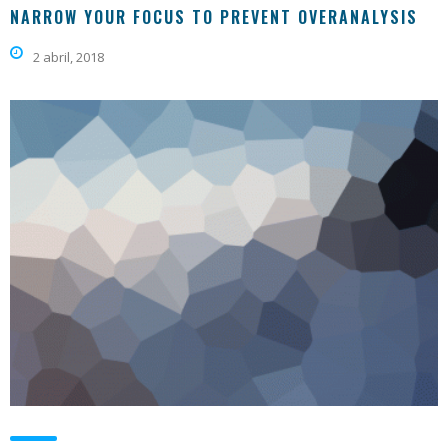
NARROW YOUR FOCUS TO PREVENT OVERANALYSIS
2 abril, 2018