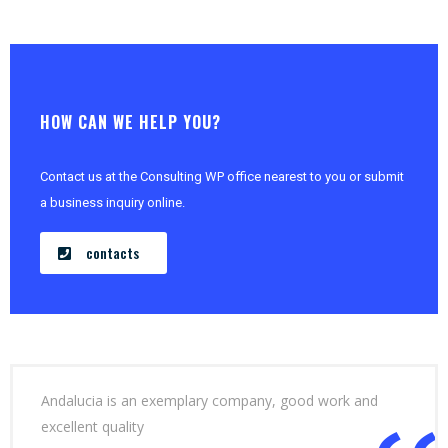
HOW CAN WE HELP YOU?
Contact us at the Consulting WP office nearest to you or submit
a business inquiry online.
contacts
Andalucia is an exemplary company, good work and
excellent quality