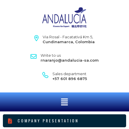
Via Rosal - Facatativá Km 5,
Cundinamarca, Colombia
Write to us
rnaranjo@andalucia-sa.com
Sales department
+57 601 896 6875
COMPANY PRESENTATION