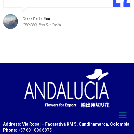
Cesar De La Rua
CEOCEO, Rua Da Costa
Address: Via Rosal – Facatativá KM 5, Cundinamarca, Colombia
Phone:
+57 601 896 6875