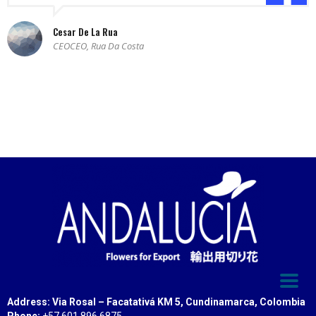
Cesar De La Rua
CEOCEO, Rua Da Costa
Address: Via Rosal – Facatativá KM 5, Cundinamarca, Colombia
Phone:
+57 601 896 6875