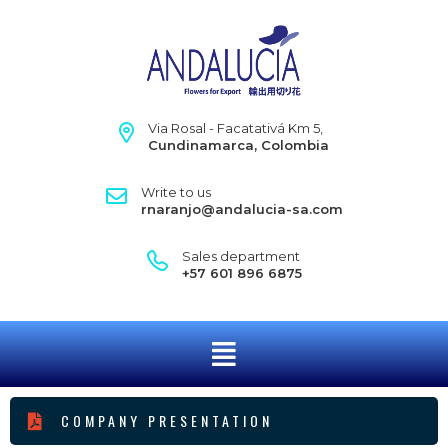
Via Rosal - Facatativá Km 5,
Cundinamarca, Colombia
Write to us
rnaranjo@andalucia-sa.com
Sales department
+57 601 896 6875
COMPANY PRESENTATION