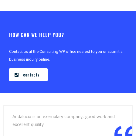
HOW CAN WE HELP YOU?
Contact us at the Consulting WP office nearest to you or submit a
business inquiry online.
contacts
Andalucia is an exemplary company, good work and
excellent quality