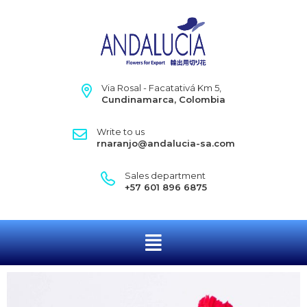
Via Rosal - Facatativá Km 5,
Cundinamarca, Colombia
Write to us
rnaranjo@andalucia-sa.com
Sales department
+57 601 896 6875