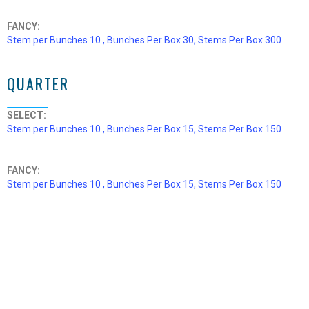
FANCY:
Stem per Bunches 10 , Bunches Per Box 30, Stems Per Box 300
QUARTER
SELECT:
Stem per Bunches 10 , Bunches Per Box 15, Stems Per Box 150
FANCY:
Stem per Bunches 10 , Bunches Per Box 15, Stems Per Box 150