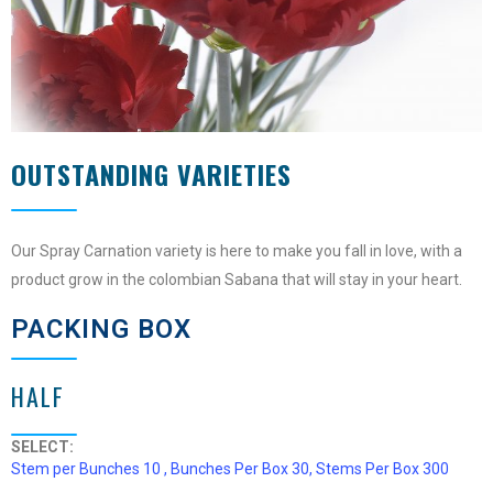
OUTSTANDING VARIETIES
Our Spray Carnation variety is here to make you fall in love, with a
product grow in the colombian Sabana that will stay in your heart.
PACKING BOX
HALF
SELECT:
Stem per Bunches 10 , Bunches Per Box 30, Stems Per Box 300