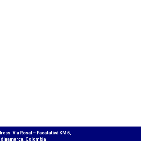
ress: Via Rosal – Facatativá KM 5,
dinamarca, Colombia