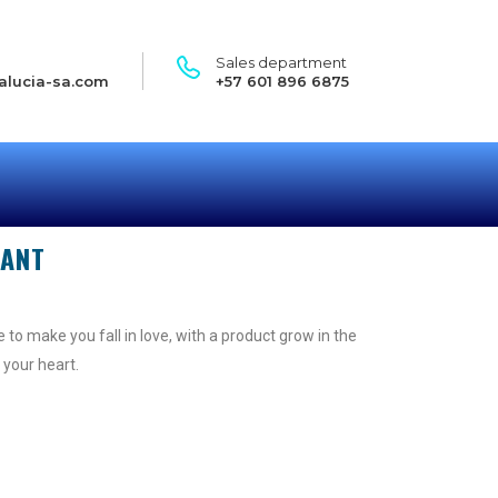
Sales department
alucia-sa.com
+57 601 896 6875
GANT
 to make you fall in love, with a product grow in the
 your heart.