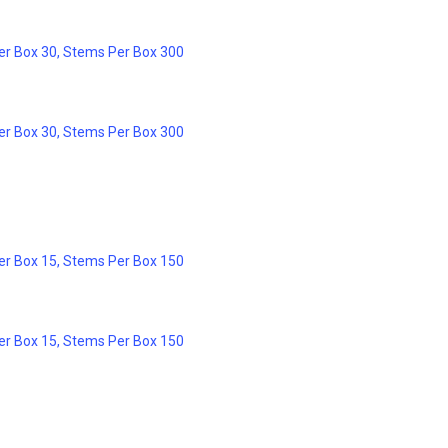
er Box 30, Stems Per Box 300
er Box 30, Stems Per Box 300
er Box 15, Stems Per Box 150
er Box 15, Stems Per Box 150