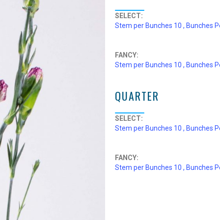
SELECT:
Stem per Bunches 10 , Bunches P
FANCY:
Stem per Bunches 10 , Bunches P
QUARTER
SELECT:
Stem per Bunches 10 , Bunches P
FANCY:
Stem per Bunches 10 , Bunches P