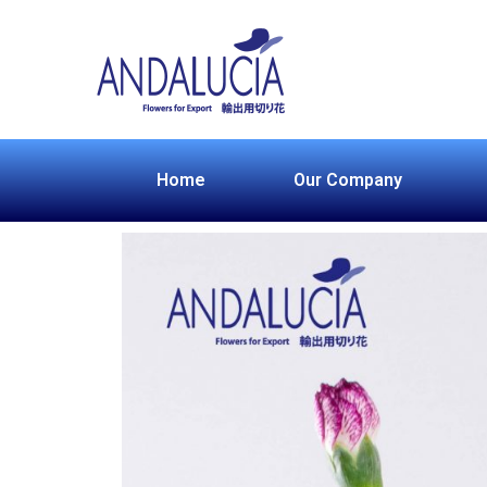
Home
Our Company