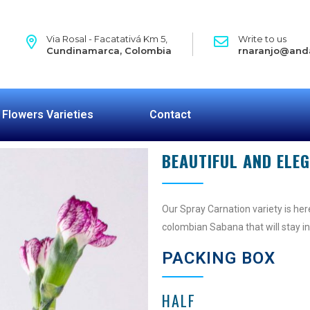
Via Rosal - Facatativá Km 5,
Write to us
Cundinamarca, Colombia
rnaranjo@and
Flowers Varieties
Contact
BEAUTIFUL AND ELE
Our Spray Carnation variety is here
colombian Sabana that will stay in
PACKING BOX
HALF