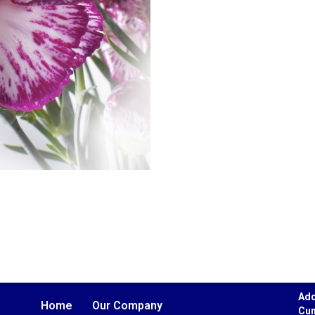
Add
Home
Our Company
Cun