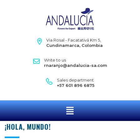
Via Rosal - Facatativá Km 5,
Cundinamarca, Colombia
Write to us
rnaranjo@andalucia-sa.com
Sales department
+57 601 896 6875
¡HOLA, MUNDO!