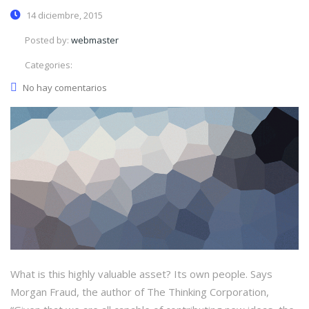
14 diciembre, 2015
Posted by:
webmaster
Categories:
No hay comentarios
What is this highly valuable asset? Its own people. Says
Morgan Fraud, the author of The Thinking Corporation,