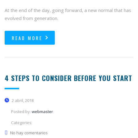
At the end of the day, going forward, a new normal that has
evolved from generation.
READ MORE
4 STEPS TO CONSIDER BEFORE YOU START
2 abril, 2018
Posted by:
webmaster
Categories:
No hay comentarios