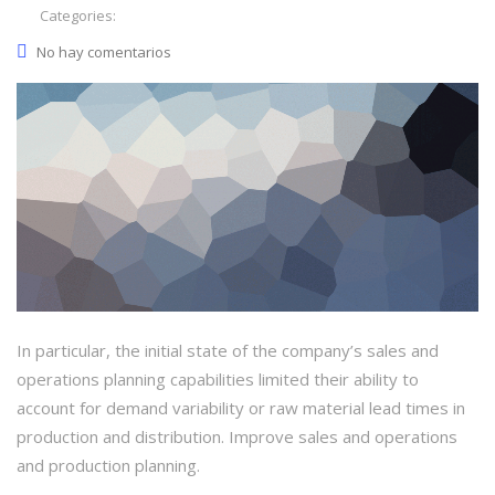
Categories:
No hay comentarios
In particular, the initial state of the company’s sales and
operations planning capabilities limited their ability to
account for demand variability or raw material lead times in
production and distribution. Improve sales and operations
and production planning.