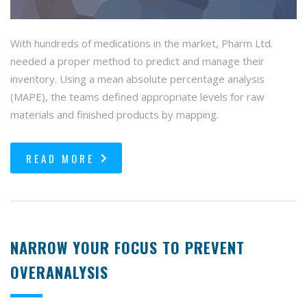
With hundreds of medications in the market, Pharm Ltd.
needed a proper method to predict and manage their
inventory. Using a mean absolute percentage analysis
(MAPE), the teams defined appropriate levels for raw
materials and finished products by mapping.
READ MORE
NARROW YOUR FOCUS TO PREVENT
OVERANALYSIS