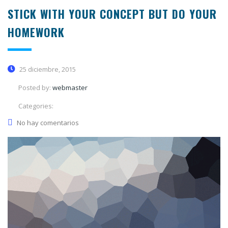
STICK WITH YOUR CONCEPT BUT DO YOUR
HOMEWORK
25 diciembre, 2015
Posted by:
webmaster
Categories:
No hay comentarios