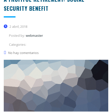
SECURITY BENEFIT
2 abril, 2018
Posted by:
webmaster
Categories:
No hay comentarios