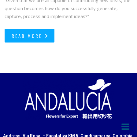
“Given that we are all capable of contributing new ideas, the
question becomes how do you successfully generate,
capture, process and implement ideas?”
READ MORE
Address: Via Rosal – Facatativá KM 5, Cundinamarca, Colombia