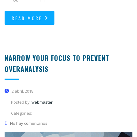
READ MORE
NARROW YOUR FOCUS TO PREVENT
OVERANALYSIS
2 abril, 2018
Posted by:
webmaster
Categories:
No hay comentarios