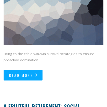
Bring to the table win-win survival strategies to ensure
proactive domination.
READ MORE
A FRUITFUL RETIREMENT: SOCIAL