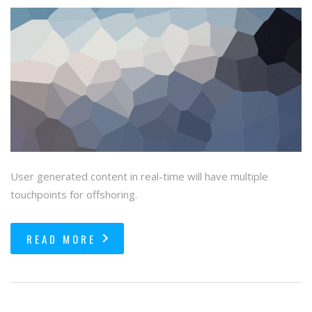
User generated content in real-time will have multiple
touchpoints for offshoring.
READ MORE