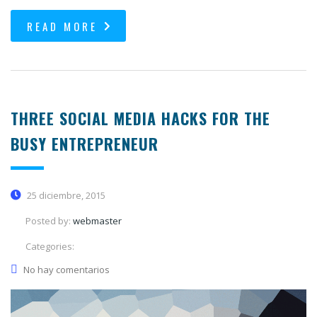
READ MORE
THREE SOCIAL MEDIA HACKS FOR THE
BUSY ENTREPRENEUR
25 diciembre, 2015
Posted by:
webmaster
Categories:
No hay comentarios