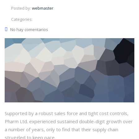
Posted by:
webmaster
Categories:
No hay comentarios
Supported by a robust sales force and tight cost controls,
Pharm Ltd. experienced sustained double-digit growth over
a number of years, only to find that their supply chain
struggled to keep pace.