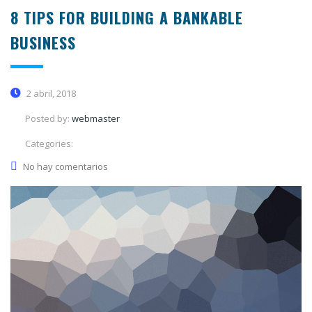
8 TIPS FOR BUILDING A BANKABLE
BUSINESS
2 abril, 2018
Posted by:
webmaster
Categories:
No hay comentarios