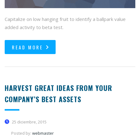
Capitalize on low hanging fruit to identify a ballpark value
added activity to beta test.
READ MORE
HARVEST GREAT IDEAS FROM YOUR
COMPANY’S BEST ASSETS
25 diciembre, 2015
Posted by:
webmaster