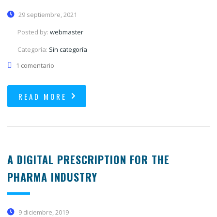
29 septiembre, 2021
Posted by:
webmaster
Categoría:
Sin categoría
1 comentario
READ MORE
A DIGITAL PRESCRIPTION FOR THE
PHARMA INDUSTRY
9 diciembre, 2019