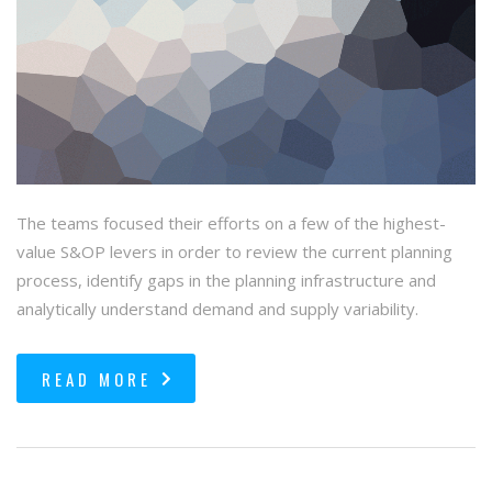
The teams focused their efforts on a few of the highest-
value S&OP levers in order to review the current planning
process, identify gaps in the planning infrastructure and
analytically understand demand and supply variability.
READ MORE