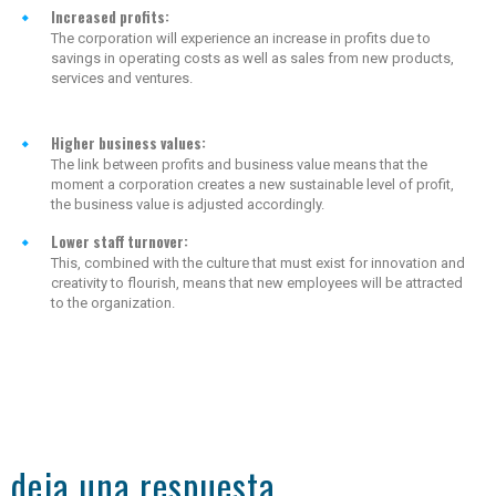
Increased profits:
The corporation will experience an increase in profits due to
savings in operating costs as well as sales from new products,
services and ventures.
Higher business values:
The link between profits and business value means that the
moment a corporation creates a new sustainable level of profit,
the business value is adjusted accordingly.
Lower staff turnover:
This, combined with the culture that must exist for innovation and
creativity to flourish, means that new employees will be attracted
to the organization.
deja una respuesta