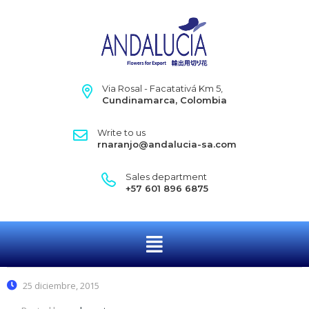
Via Rosal - Facatativá Km 5,
Cundinamarca, Colombia
Write to us
rnaranjo@andalucia-sa.com
Sales department
+57 601 896 6875
25 diciembre, 2015