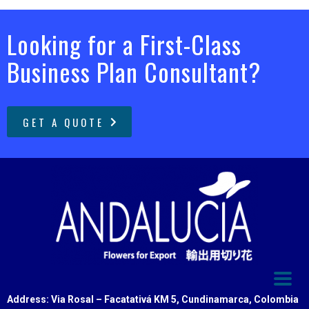
Looking for a First-Class
Business Plan Consultant?
GET A QUOTE
Address: Via Rosal – Facatativá KM 5, Cundinamarca, Colombia