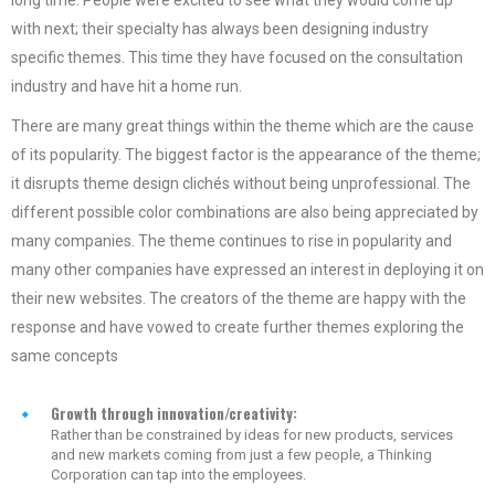
with next; their specialty has always been designing industry
specific themes. This time they have focused on the consultation
industry and have hit a home run.
There are many great things within the theme which are the cause
of its popularity. The biggest factor is the appearance of the theme;
it disrupts theme design clichés without being unprofessional. The
different possible color combinations are also being appreciated by
many companies. The theme continues to rise in popularity and
many other companies have expressed an interest in deploying it on
their new websites. The creators of the theme are happy with the
response and have vowed to create further themes exploring the
same concepts
Growth through innovation/creativity:
Rather than be constrained by ideas for new products, services
and new markets coming from just a few people, a Thinking
Corporation can tap into the employees.