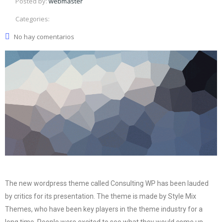
Posted by:
webmaster
Categories:
No hay comentarios
The new wordpress theme called Consulting WP has been lauded
by critics for its presentation. The theme is made by Style Mix
Themes, who have been key players in the theme industry for a
long time. People were excited to see what they would come up