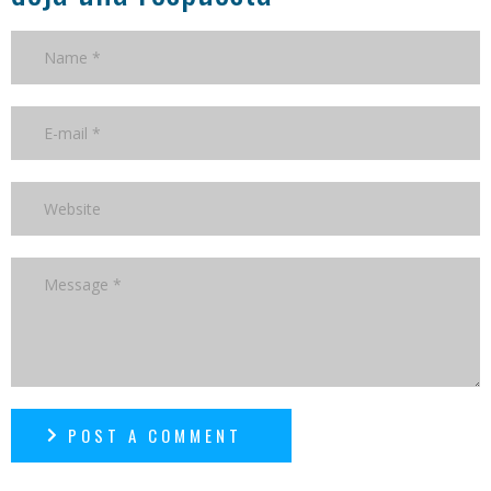
POST A COMMENT